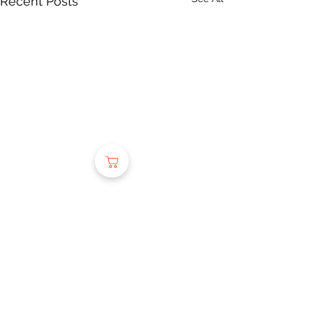
Recent Posts
Comments