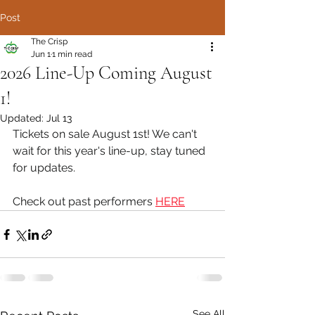
Post
The Crisp
Jun 1
1 min read
2026 Line-Up Coming August
1!
Updated:
Jul 13
Tickets on sale August 1st! We can't 
wait for this year's line-up, stay tuned 
for updates.
Check out past performers 
HERE
See All