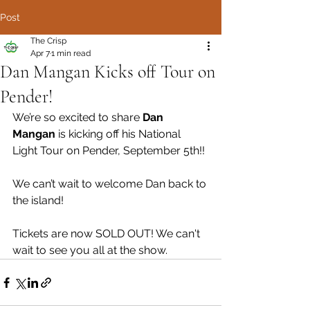
Post
The Crisp
Apr 7
1 min read
Dan Mangan Kicks off Tour on
Pender!
We’re so excited to share 
Dan 
Mangan
 is kicking off his National 
Light Tour on Pender, September 5th!!
We can’t wait to welcome Dan back to 
the island! 
Tickets are now SOLD OUT! We can't 
wait to see you all at the show.