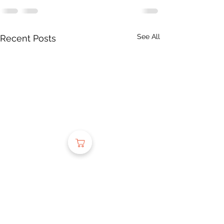
See All
Recent Posts