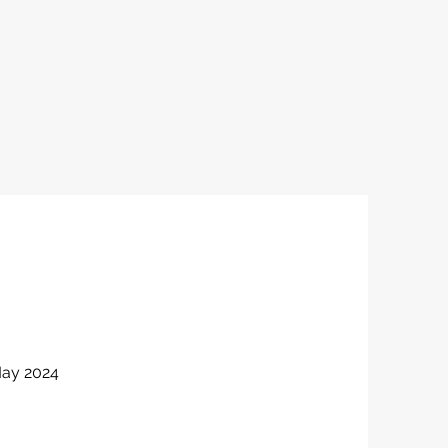
May 2024