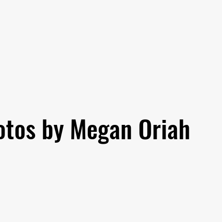
otos by Megan Oriah