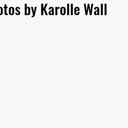
tos by Karolle Wall