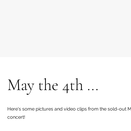
May the 4th ...
Here's some pictures and video clips from the sold-out 
concert!