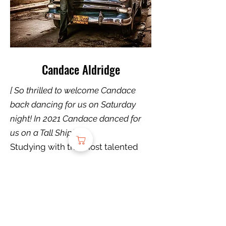
Candace Aldridge
[ So thrilled to welcome Candace
back dancing for us on Saturday
night! In 2021 Candace danced for
us on a Tall Ship! J. ]
Studying with the most talented
and diverse dancers of her genres,
Suhaila Salimpour, Mira Betz,
Rachel Brice, Mardi Love, Kami
Liddle, Carolena Nericcio-Bohlman
and many more, Candace has