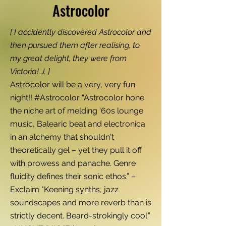
Astrocolor
[ I accidently discovered Astrocolor and
then pursued them after realising, to
my great delight, they were from
Victoria! J. ]
Astrocolor will be a very, very fun
night!! #Astrocolor “Astrocolor hone
the niche art of melding '60s lounge
music, Balearic beat and electronica
in an alchemy that shouldn't
theoretically gel – yet they pull it off
with prowess and panache. Genre
fluidity defines their sonic ethos.” –
Exclaim "Keening synths, jazz
soundscapes and more reverb than is
strictly decent. Beard-strokingly cool.”