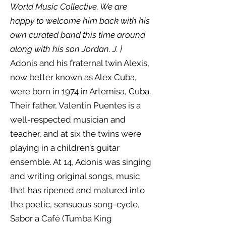
World Music Collective. We are
happy to welcome him back with his
own curated band this time around
along with his son Jordan. J. ]
Adonis and his fraternal twin Alexis,
now better known as Alex Cuba,
were born in 1974 in Artemisa, Cuba.
Their father, Valentin Puentes is a
well-respected musician and
teacher, and at six the twins were
playing in a children’s guitar
ensemble. At 14, Adonis was singing
and writing original songs, music
that has ripened and matured into
the poetic, sensuous song-cycle,
Sabor a Café (Tumba King