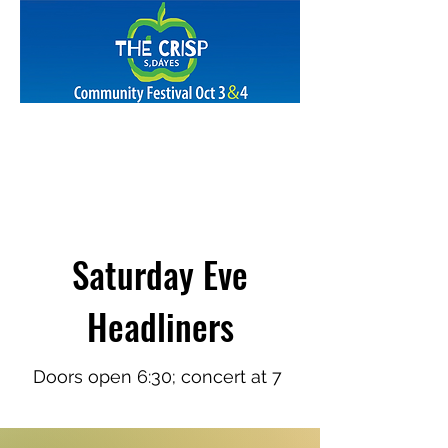
Saturday Eve
Headliners
Doors open
6:30; c
oncert
at 7