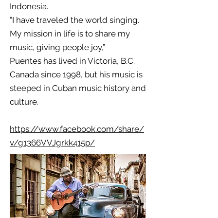
Indonesia.
“I have traveled the world singing.
My mission in life is to share my
music, giving people joy,”
Puentes has lived in Victoria, B.C.
Canada since 1998, but his music is
steeped in Cuban music history and
culture.
https://www.facebook.com/share/
v/g1366VVJgrkk415p/