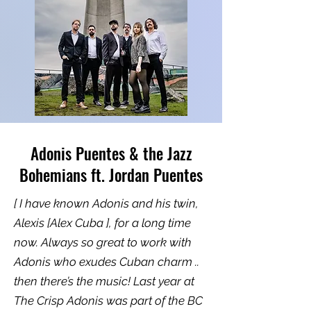
Adonis Puentes & the Jazz
Bohemians ft. Jordan Puentes
[ I have known Adonis and his twin,
Alexis [Alex Cuba ], for a long time
now. Always so great to work with
Adonis who exudes Cuban charm ..
then there’s the music! Last year at
The Crisp Adonis was part of the BC