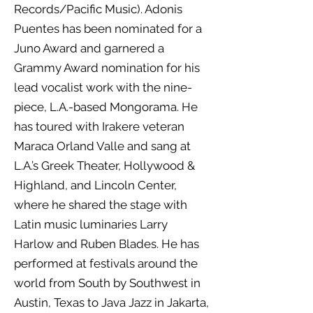
Records/Pacific Music). Adonis
Puentes has been nominated for a
Juno Award and garnered a
Grammy Award nomination for his
lead vocalist work with the nine-
piece, L.A.-based Mongorama. He
has toured with Irakere veteran
Maraca Orland Valle and sang at
L.A.’s Greek Theater, Hollywood &
Highland, and Lincoln Center,
where he shared the stage with
Latin music luminaries Larry
Harlow and Ruben Blades. He has
performed at festivals around the
world from South by Southwest in
Austin, Texas to Java Jazz in Jakarta,