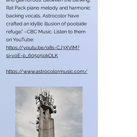
Rat Pack piano melody and harmonic
backing vocals, Astrocolor have
crafted an idyllic illusion of poolside
refuge." –CBC Music. Listen to them
on YouTube:
https://youtu.be/q8s-CJ3XVIM?
si=voE-p_605o5okOLK
https://www.astrocolormusic.com/