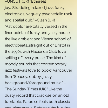
–UNCUT (UK) “Ethereal
joy...Straddling relaxed jazz, funky
electronics, vaguely psychedelic rock
and spatial dub.” –Clash (UK)
“Astrocolor are totally versed in the
finer points of funky and jazzy house,
the live ambient and Vienna school of
electrobeats…straight out of Bristol in
the 1990s with Hacienda Club love
spilling off every pulse. The kind of
moody sounds that contemporary
jazz festivals love to book.” Vancouver
Sun "Spacey, dubby, jazzy
background/foreground music." –
The Sunday Times (UK) “Like the
dusty record that crackles on an old
turntable, Paradise feels both classic
and glamorous. Between the blinking,