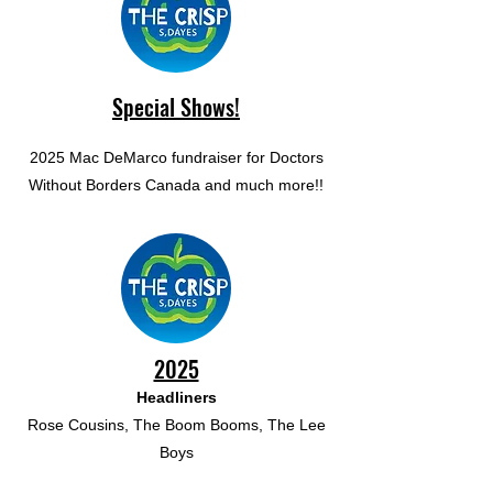
Special Shows!
2025 Mac DeMarco fundraiser for Doctors
Without Borders Canada and much more!!
2025
Headliners
Rose Cousins, The Boom Booms, The Lee
Boys