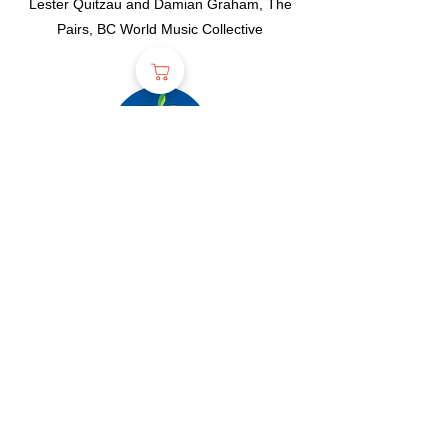
Lester Quitzau and Damian Graham, The
Pairs, BC World Music Collective
2022
Headliners
Aidan
Knight, Daniel Cook Trio, Hannah
Epperson, T.Nile, North Star, Sarah Smith
and Friends