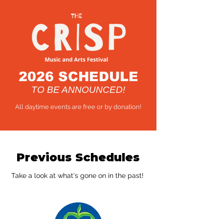
2026 SCHEDULE
TO BE ANNOUNCED!
All daytime events are free or by donation!
Previous Schedules
Take a look at what's gone on in the past!