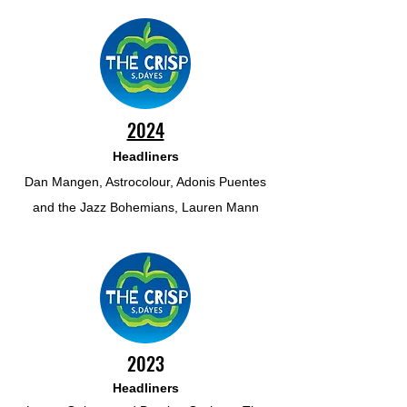
2024
Headliners
Dan Mangen, Astrocolour, Adonis Puentes
and the Jazz Bohemians, Lauren Mann
2023
Headliners