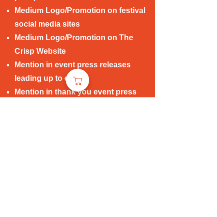
Medium Logo/Promotion on festival
social media sites
Medium Logo/Promotion on The
Crisp Website
Mention in event press releases
leading up to event
Mention in thank you event press
release post event
Logo/Brand mention on website
post event
* Note: Complimentary tickets and
creative package options for
group events available for discussion
with all sponsors