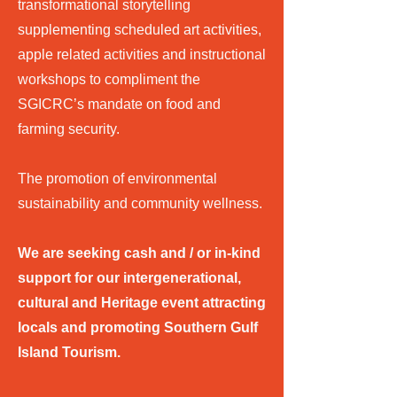
transformational storytelling
supplementing scheduled art activities,
apple related activities and instructional
workshops to compliment the
SGICRC’s mandate on food and
farming security.
The promotion of environmental
sustainability and community wellness.
We are seeking cash and / or in-kind
support for our intergenerational,
cultural and Heritage event attracting
locals and promoting Southern Gulf
Island Tourism.