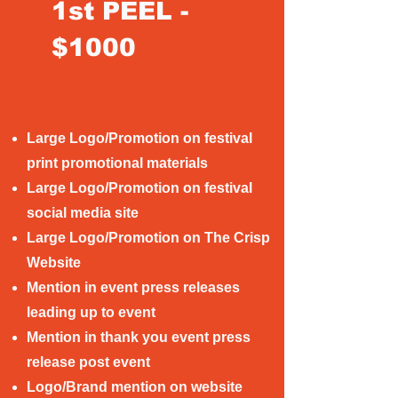
1st PEEL -
$1000
Large Logo/Promotion on festival
print promotional materials
Large Logo/Promotion on festival
social media site
Large Logo/Promotion on The Crisp
Website
Mention in event press releases
leading up to event
Mention in thank you event press
release post event
Logo/Brand mention on website