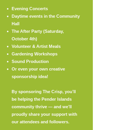
Evening Concerts
Daytime events in the Community
Hall
The After Party (Saturday,
October 4th)
Volunteer & Artist Meals
Gardening Workshops
Sound Production
Or even your own creative
sponsorship idea!
By sponsoring The Crisp, you’ll
be helping the Pender Islands
community thrive — and we’ll
proudly share your support with
our attendees and followers.