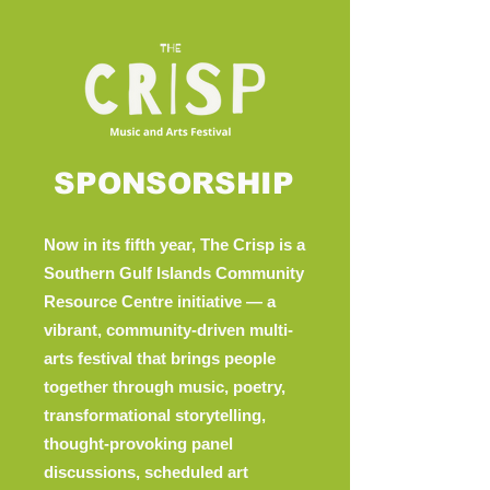
SPONSORSHIP
Now in its fifth year, The Crisp is a
Southern Gulf Islands Community
Resource Centre initiative — a
vibrant, community-driven multi-
arts festival that brings people
together through music, poetry,
transformational storytelling,
thought-provoking panel
discussions, scheduled art