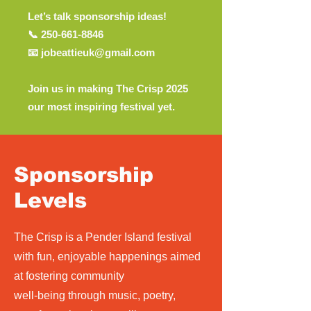
Let’s talk sponsorship ideas!
📞 250-661-8846
📧 jobeattieuk@gmail.com
Join us in making The Crisp 2025
our most inspiring festival yet.
Sponsorship
Levels
The Crisp is a Pender Island festival
with fun, enjoyable happenings aimed
at fostering community
well-being through music, poetry,