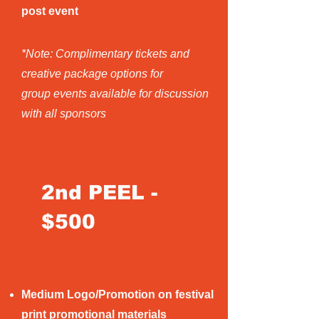
post event
*Note: Complimentary tickets and
creative package options for
group events available for discussion
with all sponsors
2nd PEEL -
$500
Medium Logo/Promotion on festival
print promotional materials