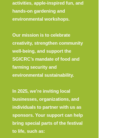
activities, apple-inspired fun, and
hands-on gardening and
environmental workshops.
Our mission is to celebrate
creativity, strengthen community
well-being, and support the
SGICRC’s mandate of food and
farming security and
environmental sustainability.
In 2025, we’re inviting local
businesses, organizations, and
individuals to partner with us as
sponsors. Your support can help
bring special parts of the festival
to life, such as: